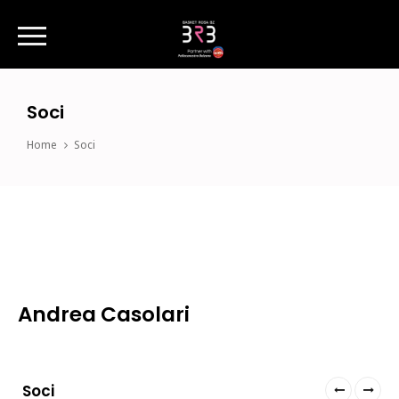
Soci
Home
Soci
Andrea Casolari
Soci