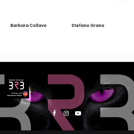
Barbara Collavo
Stefano Grano