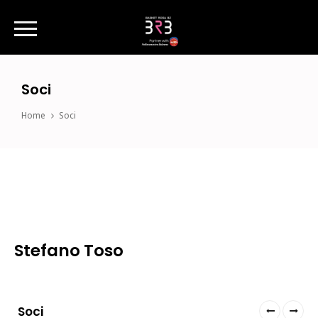
Soci
Home
Soci
Stefano Toso
Soci