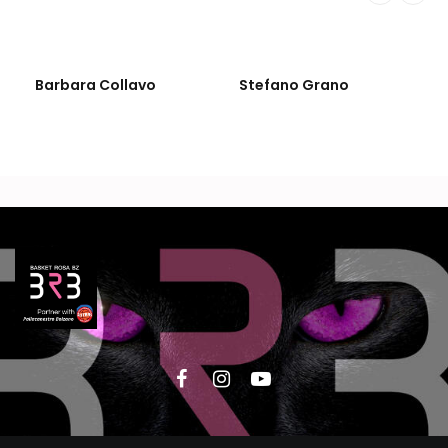
Barbara Collavo
Stefano Grano