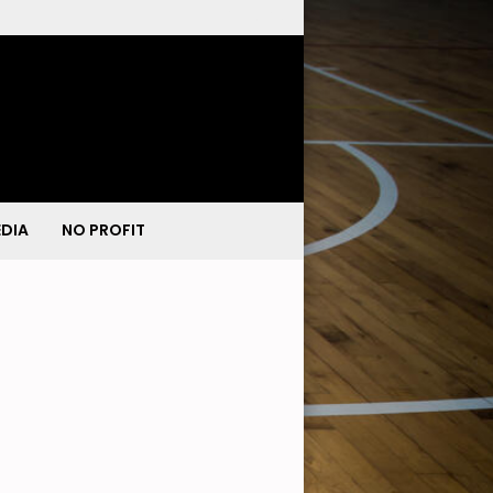
DIA
NO PROFIT