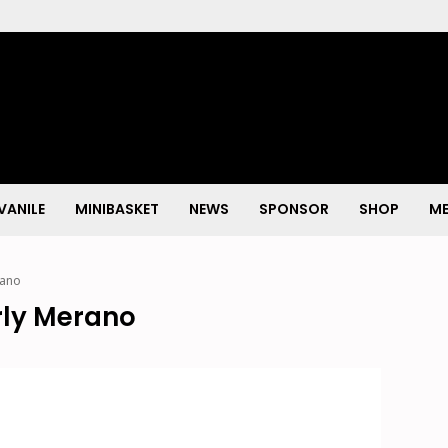
VANILE
MINIBASKET
NEWS
SPONSOR
SHOP
ME
rano
rly Merano