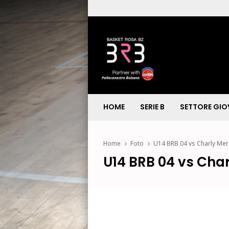
HOME
SERIE B
SETTORE GIO
Home
Foto
U14 BRB 04 vs Charly Me
U14 BRB 04 vs Cha